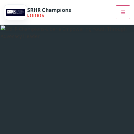
SRHR Champions
☰
LIBERIA
Skip
to
content