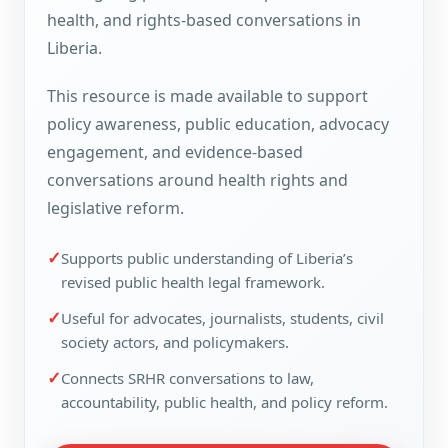
health, and rights-based conversations in
Liberia.
This resource is made available to support
policy awareness, public education, advocacy
engagement, and evidence-based
conversations around health rights and
legislative reform.
✓
Supports public understanding of Liberia’s
revised public health legal framework.
✓
Useful for advocates, journalists, students, civil
society actors, and policymakers.
✓
Connects SRHR conversations to law,
accountability, public health, and policy reform.