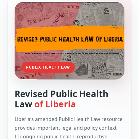
PUBLIC HEALTH LAW
Revised Public Health
Law
of Liberia
Liberia’s amended Public Health Law resource
provides important legal and policy context
for ongoing public health, reproductive