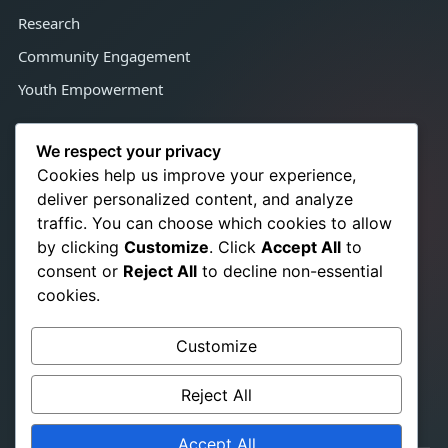
Research
Community Engagement
Youth Empowerment
Contact Us
We respect your privacy
Cookies help us improve your experience,
deliver personalized content, and analyze
Congo Town, Adjacent Satcon,
traffic. You can choose which cookies to allow
Monrovia, Liberia, West Africa
by clicking
Customize
. Click
Accept All
to
+231 776 350 021
☎
consent or
Reject All
to decline non-essential
+231 886 724 866
cookies.
info@srhrchampionslib.org
✉
Customize
titusb.pakalah@gmail.com
www.srhrchampionslib.org
Reject All
Accept All