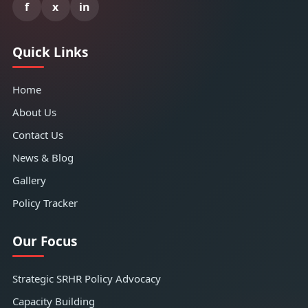
f
x
in
Quick Links
Home
About Us
Contact Us
News & Blog
Gallery
Policy Tracker
Our Focus
Strategic SRHR Policy Advocacy
Capacity Building