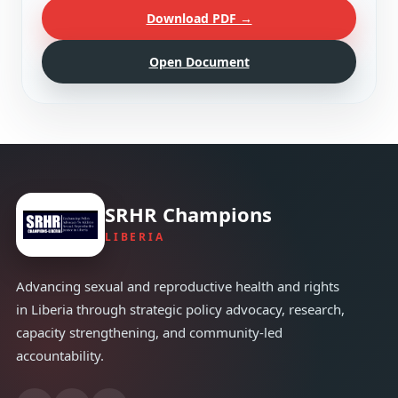
Download PDF →
Open Document
SRHR Champions
LIBERIA
Advancing sexual and reproductive health and rights
in Liberia through strategic policy advocacy, research,
capacity strengthening, and community-led
accountability.