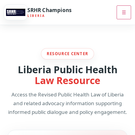
SRHR Champions
☰
LIBERIA
RESOURCE CENTER
Liberia Public Health
Law Resource
Access the Revised Public Health Law of Liberia
and related advocacy information supporting
informed public dialogue and policy engagement.