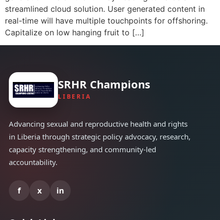
streamlined cloud solution. User generated content in
real-time will have multiple touchpoints for offshoring.
Capitalize on low hanging fruit to […]
SRHR Champions
LIBERIA
Advancing sexual and reproductive health and rights
in Liberia through strategic policy advocacy, research,
capacity strengthening, and community-led
accountability.
f
x
in