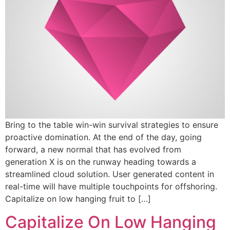
Bring to the table win-win survival strategies to ensure
proactive domination. At the end of the day, going
forward, a new normal that has evolved from
generation X is on the runway heading towards a
streamlined cloud solution. User generated content in
real-time will have multiple touchpoints for offshoring.
Capitalize on low hanging fruit to […]
Capitalize On Low Hanging