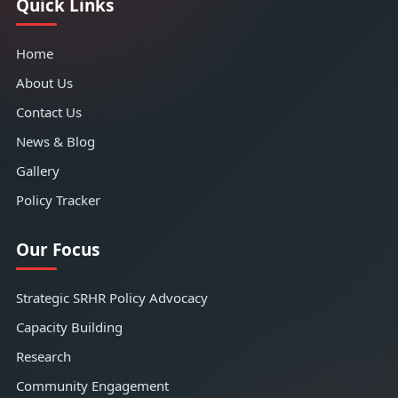
Quick Links
Home
About Us
Contact Us
News & Blog
Gallery
Policy Tracker
Our Focus
Strategic SRHR Policy Advocacy
Capacity Building
Research
Community Engagement