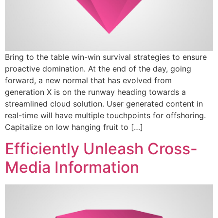
Bring to the table win-win survival strategies to ensure
proactive domination. At the end of the day, going
forward, a new normal that has evolved from
generation X is on the runway heading towards a
streamlined cloud solution. User generated content in
real-time will have multiple touchpoints for offshoring.
Capitalize on low hanging fruit to […]
Efficiently Unleash Cross-
Media Information