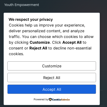
Youth Empowerment
Contact Us
We respect your privacy
Cookies help us improve your experience,
deliver personalized content, and analyze
Congo Town, Adjacent Satcon,
traffic. You can choose which cookies to allow
Monrovia, Liberia, West Africa
by clicking
Customize
. Click
Accept All
to
+231 776 350 021
☎
consent or
Reject All
to decline non-essential
+231 886 724 866
cookies.
info@srhrchampionslib.org
✉
Customize
titusb.pakalah@gmail.com
www.srhrchampionslib.org
Reject All
Accept All
© 2026 SRHR Champions-Liberia. All Rights Reserved.
Powered by
Website Designed by
Adihamu Karneh