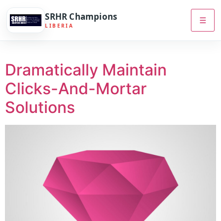
SRHR Champions
☰
LIBERIA
Dramatically Maintain
Clicks-And-Mortar
Solutions