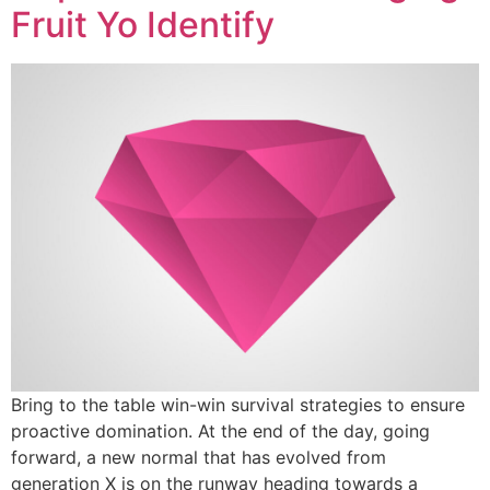
Fruit Yo Identify
Bring to the table win-win survival strategies to ensure
proactive domination. At the end of the day, going
forward, a new normal that has evolved from
generation X is on the runway heading towards a