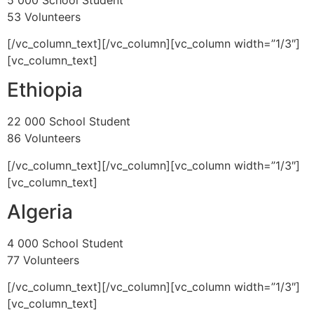
53 Volunteers
[/vc_column_text][/vc_column][vc_column width=”1/3″]
[vc_column_text]
Ethiopia
22 000 School Student
86 Volunteers
[/vc_column_text][/vc_column][vc_column width=”1/3″]
[vc_column_text]
Algeria
4 000 School Student
77 Volunteers
[/vc_column_text][/vc_column][vc_column width=”1/3″]
[vc_column_text]