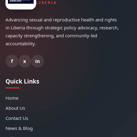
LIBERIA
Advancing sexual and reproductive health and rights
in Liberia through strategic policy advocacy, research,
capacity strengthening, and community-led
accountability.
f
x
in
Quick Links
Home
About Us
Contact Us
News & Blog