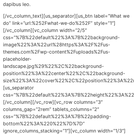
dapibus leo.
[/vc_column_text][us_separator][us_btn label=”What we
do” link=”url:%252Fwhat-we-do%252F” style=”1″]
[/vc_column][vc_column width=”2/5″
css=”%7B%22default%22%3A%7B%22background-
image%22%3A%22url%28https%3A%2F%2Fus-
themes.com%2Fwp-content%2Fuploads%2Fus-
placeholder-
landscape.jpg%29%22%2C%22background-
position%22%3A%22center%22%2C%22background-
size%22%3A%22cover%22%2C%22position%22%3A%2
[us_separator
css=”%7B%22default%22%3A%7B%22height%22%3A%2
[/vc_column][/vc_row][vc_row columns=”3″
columns_gap=”2rem” tablets_columns=”2″
css=”%7B%22default%22%3A%7B%22padding-
bottom%22%3A%220%22%7D%7D”
ignore_columns_stacking=”1″][vc_column width=”1/3″]