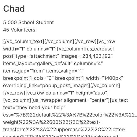
Chad
5 000 School Student
45 Volunteers
[/vc_column_text][/vc_column][/vc_row][vc_row
width=”1″ columns=”1″][vc_column][us_carousel
post_type=”attachment” images=”284,403,192″
items_layout=”gallery_default” columns=”4″
items_gap=”1rem” items_valign=”1″
breakpoint_1_cols=”3″ breakpoint_1_width=”1400px”
overriding_link=”popup_post_image”][/vc_column]
[/vc_row][vc_row columns=”1″ height=”auto”]
[vc_column][us_hwrapper alignment=”center”][us_text
text=”they need your help”
css=”%7B%22default%22%3A%7B%22color%22%3A%22_c
weight%22%3A%22600%22%2C%22text-
transform%22%3A%22uppercase%22%2C%22letter-
spacing%22%3A%221px%22%2C%22background-