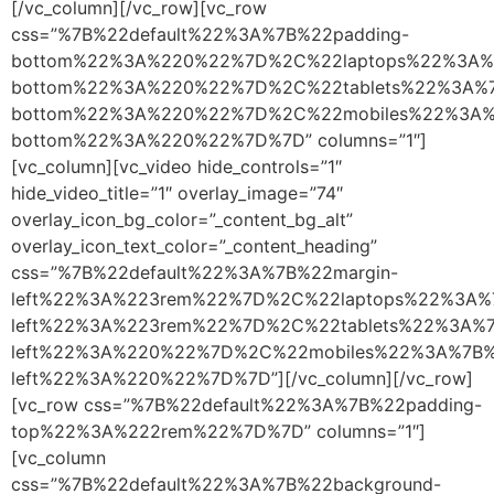
[/vc_column][/vc_row][vc_row
css=”%7B%22default%22%3A%7B%22padding-
bottom%22%3A%220%22%7D%2C%22laptops%22%3A%7
bottom%22%3A%220%22%7D%2C%22tablets%22%3A%7
bottom%22%3A%220%22%7D%2C%22mobiles%22%3A%
bottom%22%3A%220%22%7D%7D” columns=”1″]
[vc_column][vc_video hide_controls=”1″
hide_video_title=”1″ overlay_image=”74″
overlay_icon_bg_color=”_content_bg_alt”
overlay_icon_text_color=”_content_heading”
css=”%7B%22default%22%3A%7B%22margin-
left%22%3A%223rem%22%7D%2C%22laptops%22%3A%7
left%22%3A%223rem%22%7D%2C%22tablets%22%3A%7
left%22%3A%220%22%7D%2C%22mobiles%22%3A%7B%
left%22%3A%220%22%7D%7D”][/vc_column][/vc_row]
[vc_row css=”%7B%22default%22%3A%7B%22padding-
top%22%3A%222rem%22%7D%7D” columns=”1″]
[vc_column
css=”%7B%22default%22%3A%7B%22background-