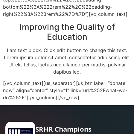
bottom%22%3A%222rem%22%2C%22padding-
right%22%3A%223rem%22%7D%7D”][vc_column_text]
Improving the Quality of
Education
I am text block. Click edit button to change this text.
Lorem ipsum dolor sit amet, consectetur adipiscing elit.
Ut elit tellus, luctus nec ullamcorper mattis, pulvinar
dapibus leo.
[/vc_column_text][us_separator][us_btn label=”donate
now” align=”center” style=”1″ link=”url:%252Fwhat-we-
do%252F”][/vc_column][/vc_row]
SRHR Champions