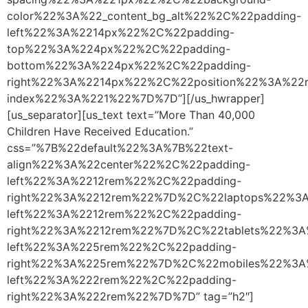
color%22%3A%22_content_bg_alt%22%2C%22padding-
left%22%3A%2214px%22%2C%22padding-
top%22%3A%224px%22%2C%22padding-
bottom%22%3A%224px%22%2C%22padding-
right%22%3A%2214px%22%2C%22position%22%3A%22r
index%22%3A%221%22%7D%7D”][/us_hwrapper]
[us_separator][us_text text=”More Than 40,000
Children Have Received Education.”
css=”%7B%22default%22%3A%7B%22text-
align%22%3A%22center%22%2C%22padding-
left%22%3A%2212rem%22%2C%22padding-
right%22%3A%2212rem%22%7D%2C%22laptops%22%3A
left%22%3A%2212rem%22%2C%22padding-
right%22%3A%2212rem%22%7D%2C%22tablets%22%3A
left%22%3A%225rem%22%2C%22padding-
right%22%3A%225rem%22%7D%2C%22mobiles%22%3A
left%22%3A%222rem%22%2C%22padding-
right%22%3A%222rem%22%7D%7D” tag=”h2″]