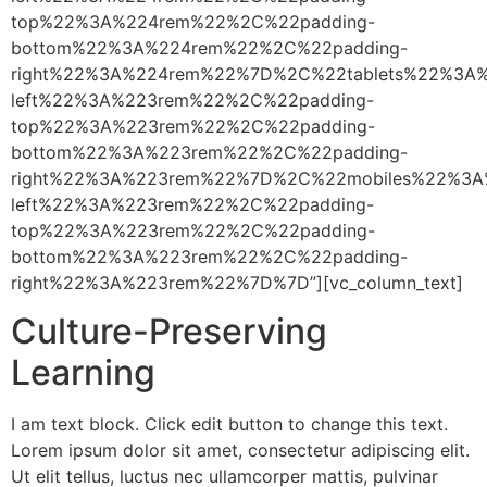
top%22%3A%224rem%22%2C%22padding-
bottom%22%3A%224rem%22%2C%22padding-
right%22%3A%224rem%22%7D%2C%22tablets%22%3A%
left%22%3A%223rem%22%2C%22padding-
top%22%3A%223rem%22%2C%22padding-
bottom%22%3A%223rem%22%2C%22padding-
right%22%3A%223rem%22%7D%2C%22mobiles%22%3A
left%22%3A%223rem%22%2C%22padding-
top%22%3A%223rem%22%2C%22padding-
bottom%22%3A%223rem%22%2C%22padding-
right%22%3A%223rem%22%7D%7D”][vc_column_text]
Culture-Preserving
Learning
I am text block. Click edit button to change this text.
Lorem ipsum dolor sit amet, consectetur adipiscing elit.
Ut elit tellus, luctus nec ullamcorper mattis, pulvinar