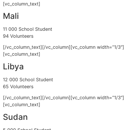
[vc_column_text]
Mali
11 000 School Student
94 Volunteers
[/vc_column_text][/vc_column][vc_column width=”1/3″]
[vc_column_text]
Libya
12 000 School Student
65 Volunteers
[/vc_column_text][/vc_column][vc_column width=”1/3″]
[vc_column_text]
Sudan
5 000 School Student