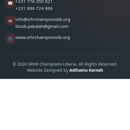
+231 776 350 021
☎
+231 886 724 866
info@srhrchampionslib.org
✉
titusb.pakalah@gmail.com
www.srhrchampionslib.org
© 2026 SRHR Champions-Liberia. All Rights Reserved.
Website Designed by
Adihamu Karneh