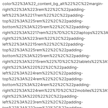
color%22%3A%22_content_bg_alt%22%2C%22margin-
right%22%3A%223rem%22%2C%22padding-
left%22%3A%2217rem%22%2C%22padding-
top%22%3A%225rem%22%2C%22padding-
bottom%22%3A%225rem%22%2C%22padding-
right%22%3A%2217rem%22%7D%2C%22laptops%22%3A
right%22%3A%223rem%22%2C%22padding-
left%22%3A%2215rem%22%2C%22padding-
top%22%3A%225rem%22%2C%22padding-
bottom%22%3A%225rem%22%2C%22padding-
right%22%3A%2215rem%22%7D%2C%22tablets%22%3A
right%22%3A%220%22%2C%22padding-
left%22%3A%224rem%22%2C%22padding-
top%22%3A%224rem%22%2C%22padding-
bottom%22%3A%224rem%22%2C%22padding-
right%22%3A%224rem%22%7D%2C%22mobiles%22%3A
right%22%3A%220%22%2C%22padding-
left%22%3A%223rem%22%2C%22padding-
top%22%3A%222rem%22%2C%22padding-