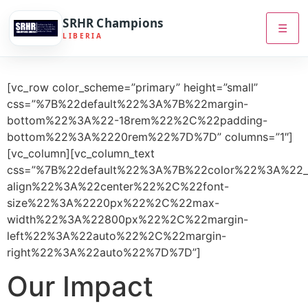
SRHR Champions
☰
LIBERIA
[vc_row color_scheme=”primary” height=”small”
css=”%7B%22default%22%3A%7B%22margin-
bottom%22%3A%22-18rem%22%2C%22padding-
bottom%22%3A%2220rem%22%7D%7D” columns=”1″]
[vc_column][vc_column_text
css=”%7B%22default%22%3A%7B%22color%22%3A%22_
align%22%3A%22center%22%2C%22font-
size%22%3A%2220px%22%2C%22max-
width%22%3A%22800px%22%2C%22margin-
left%22%3A%22auto%22%2C%22margin-
right%22%3A%22auto%22%7D%7D”]
Our Impact