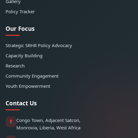
Gallery
Policy Tracker
Our Focus
Strategic SRHR Policy Advocacy
Capacity Building
Research
Community Engagement
Youth Empowerment
Contact Us
Congo Town, Adjacent Satcon,
Monrovia, Liberia, West Africa