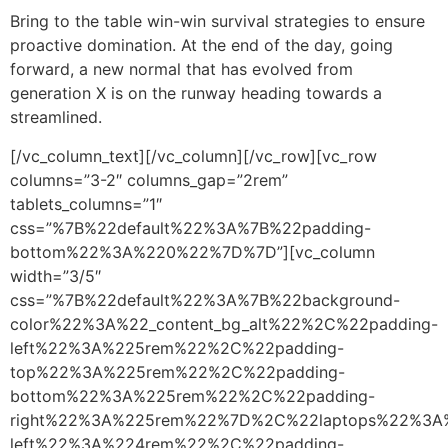
Bring to the table win-win survival strategies to ensure
proactive domination. At the end of the day, going
forward, a new normal that has evolved from
generation X is on the runway heading towards a
streamlined.
[/vc_column_text][/vc_column][/vc_row][vc_row
columns=”3-2″ columns_gap=”2rem”
tablets_columns=”1″
css=”%7B%22default%22%3A%7B%22padding-
bottom%22%3A%220%22%7D%7D”][vc_column
width=”3/5″
css=”%7B%22default%22%3A%7B%22background-
color%22%3A%22_content_bg_alt%22%2C%22padding-
left%22%3A%225rem%22%2C%22padding-
top%22%3A%225rem%22%2C%22padding-
bottom%22%3A%225rem%22%2C%22padding-
right%22%3A%225rem%22%7D%2C%22laptops%22%3A%
left%22%3A%224rem%22%2C%22padding-