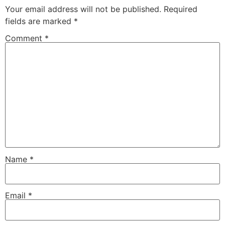
Your email address will not be published.
Required
fields are marked
*
Comment
*
Name
*
Email
*