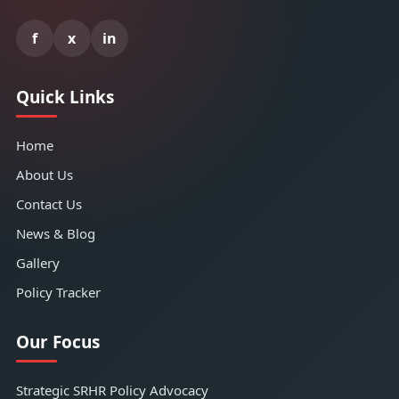
f
x
in
Quick Links
Home
About Us
Contact Us
News & Blog
Gallery
Policy Tracker
Our Focus
Strategic SRHR Policy Advocacy