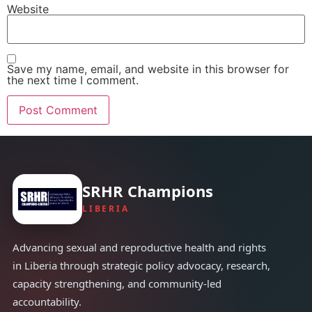
Website
Save my name, email, and website in this browser for
the next time I comment.
SRHR Champions
LIBERIA
Advancing sexual and reproductive health and rights
in Liberia through strategic policy advocacy, research,
capacity strengthening, and community-led
accountability.