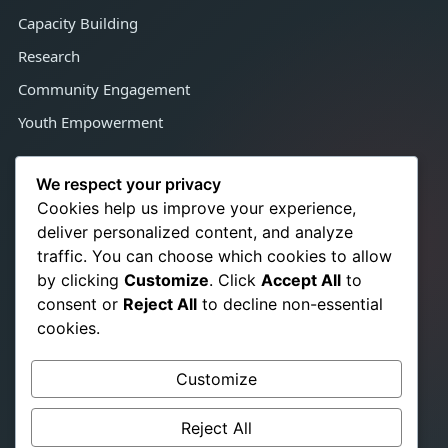
Capacity Building
Research
Community Engagement
Youth Empowerment
Contact Us
We respect your privacy
Cookies help us improve your experience,
deliver personalized content, and analyze
Congo Town, Adjacent Satcon,
traffic. You can choose which cookies to allow
Monrovia, Liberia, West Africa
by clicking
Customize
. Click
Accept All
to
+231 776 350 021
☎
consent or
Reject All
to decline non-essential
+231 886 724 866
cookies.
info@srhrchampionslib.org
✉
Customize
titusb.pakalah@gmail.com
www.srhrchampionslib.org
Reject All